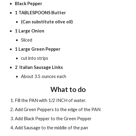
Black Pepper
1
 TABLESPOONS Butter
(Can substitute olive oil)
1 Large
 Onion
Sliced
1 Large Green Pepper
cut into strips 
2  Italian Sausage Links 
About 3.5 ounces each 
What to do
Fill the PAN with 1/2 INCH of water. 
Add Green Peppers to the edge of the PAN
Add Black Pepper to the Green Pepper
Add Sausage to the middle of the pan