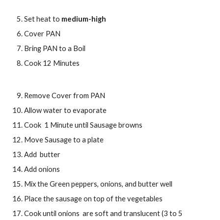
Set heat to 
medium-high
Cover PAN
Bring PAN to a Boil
Cook 12 Minutes
Remove Cover from PAN
Allow water to evaporate
Cook  1 Minute until Sausage browns
Move Sausage to a plate 
Add  butter
Add onions
Mix the Green peppers, onions, and butter well 
Place the sausage on top of the vegetables
Cook until onions  are soft and translucent (3 to 5 