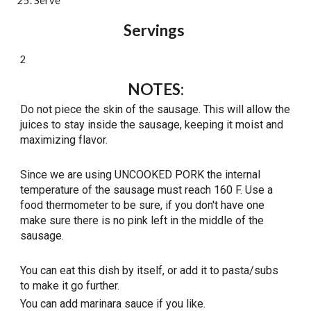
Serve
Servings 
2
NOTES
:
Do not piece the skin of the sausage. This will allow the 
juices to stay inside the sausage, keeping it moist and 
maximizing flavor. 
Since we are using UNCOOKED PORK the internal 
temperature of the sausage must reach 160 F. Use a 
food thermometer to be sure, if you don't have one 
make sure there is no pink left in the middle of the 
sausage. 
You can eat this dish by itself, or add it to pasta/subs 
to make it go further. 
You can add marinara sauce if you like. 