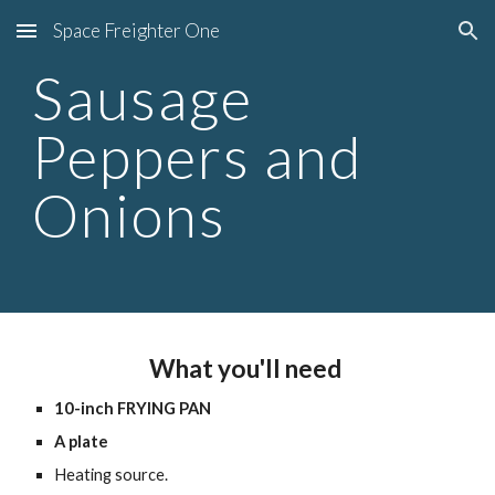
Space Freighter One
Skip to main content
Skip to navigation
Sausage 
Peppers and 
Onions
What you'll need 
10-inch FRYING PAN
A plate
Heating source.