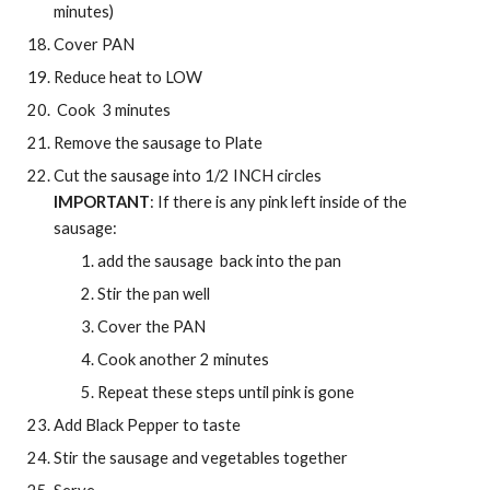
minutes)
Cover PAN
Reduce heat to LOW
 Cook  3 minutes
Remove the sausage to Plate
Cut the sausage into 1/2 INCH circles
IMPORTANT
: If there is any pink left inside of the 
sausage:
add the sausage  back into the pan 
Stir the pan well 
Cover the PAN
Cook another 2 minutes
Repeat these steps until pink is gone 
Add Black Pepper to taste 
Stir the sausage and vegetables together