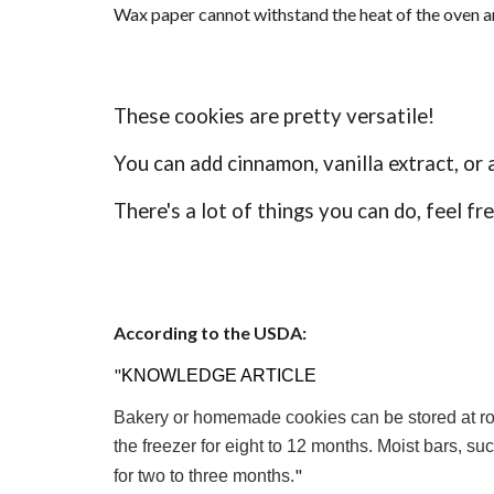
Wax paper cannot withstand the heat of the oven an
These cookies are pretty versatile!
You can add cinnamon, vanilla extract, or 
There's a lot of things you can do, feel fr
According to the USDA:
"
KNOWLEDGE ARTICLE
Bakery or homemade cookies can be stored at room
the freezer for eight to 12 months. Moist bars, su
"
for two to three months.