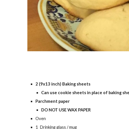
2 (9x13 inch) Baking sheets
Can use cookie sheets in place of baking sh
Parchment paper
DO NOT USE WAX PAPER
Oven
1 Drinking glass / mug