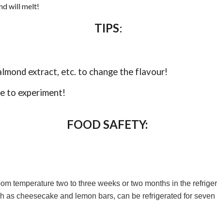
d will melt!
TIPS
:
almond extract, etc. to change the flavour!
ee to experiment!
FOOD SAFETY:
 temperature two to three weeks or two months in the refrigerat
ch as cheesecake and lemon bars, can be refrigerated for seven da