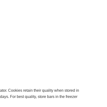
or. Cookies retain their quality when stored in
ys. For best quality, store bars in the freezer