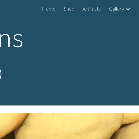
Home
Shop
Artifacts
Gallery
ip to main content
Skip to navigat
ns
)