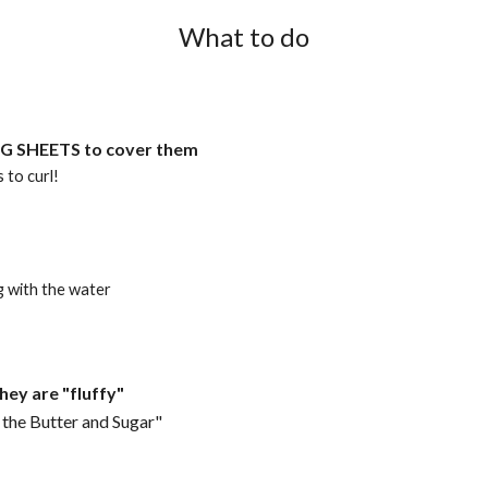
What to do
NG SHEETS to cover them
 to curl!
g with the water
hey are "fluffy"
 the Butter and Sugar"