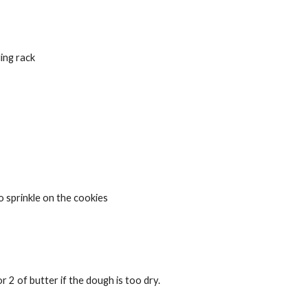
ing rack
to sprinkle on the cookies
of butter if the dough is too dry.