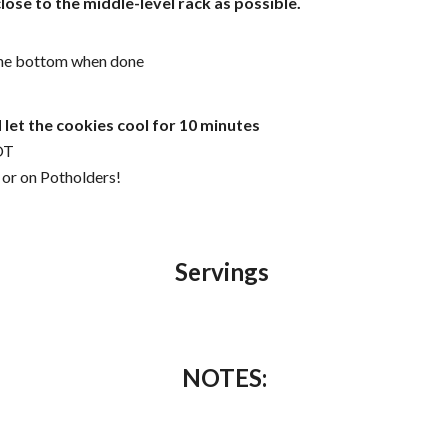
lose to the middle-level rack as possible.
 the bottom when done
let the cookies cool for 10 minutes
OT
 or on Potholders!
Servings
NOTES: