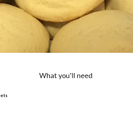
What you'll need
eets