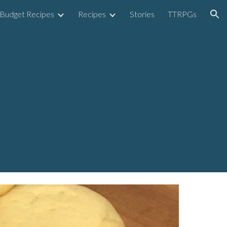
Budget Recipes
Recipes
Stories
TTRPGs
ion