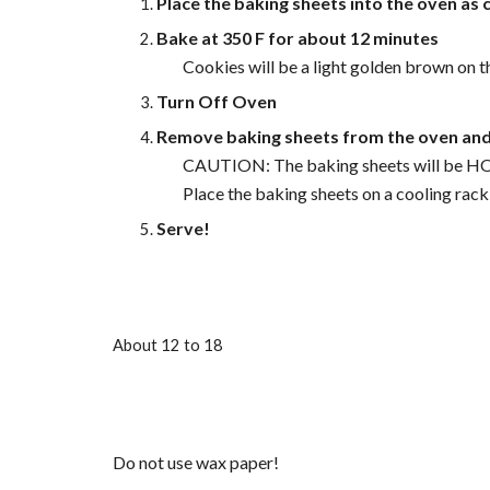
Place the baking sheets into the oven as c
Bake at 350 F for about 12 minutes
Cookies will be a light golden brown on
Turn Off Oven
Remove baking sheets from the oven and 
CAUTION: The baking sheets will be H
Place the baking sheets on a cooling rack
Serve!
About 12 to 18
Do not use wax paper!