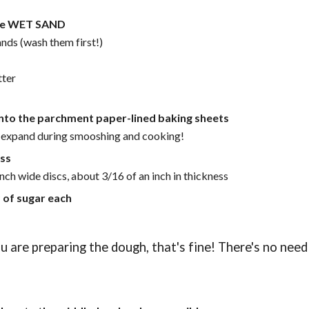
like WET SAND
ands (wash them first!)
ter
onto the parchment paper-lined baking sheets
l expand during smooshing and cooking!
ass
nch wide discs, about 3/16 of an inch in thickness
 of sugar each
 are preparing the dough, that's fine! There's no need