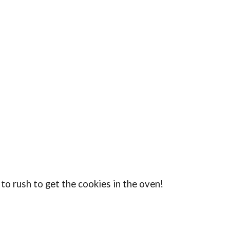
 to rush to get the cookies in the oven!