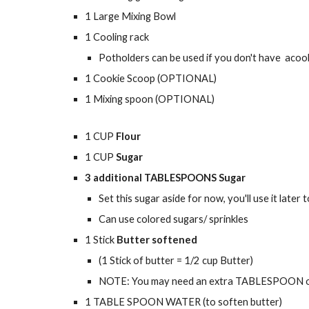
1 Large Mixing Bowl
1 Cooling rack
Potholders can be used if you don't have acool
1 Cookie Scoop (OPTIONAL)
1 Mixing spoon (OPTIONAL)
1 CUP
Flour
1 CUP
Sugar
3 additional TABLESPOONS Sugar
Set this sugar aside for now, you'll use it later 
Can use colored sugars/ sprinkles
1 Stick
Butter softened
(1 Stick of butter = 1/2 cup Butter)
NOTE: You may need an extra TABLESPOON or 2 
1 TABLE SPOON WATER (to soften butter)