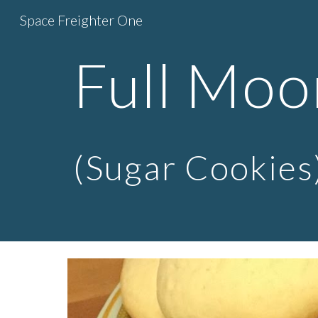
Space Freighter One
Sk
Full Moo
(Sugar Cookies