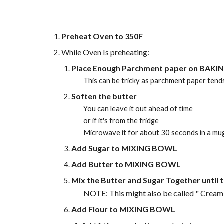
Preheat Oven to 350F
While Oven Is preheating:
Place Enough Parchment paper on BAKI
This can be tricky as parchment paper tends
Soften the butter
You can leave it out ahead of time
or if it's from the fridge
Microwave it for about 30 seconds in a mu
Add Sugar to MIXING BOWL
Add Butter to MIXING BOWL
Mix the Butter and Sugar Together until t
NOTE: This might also be called " Cream
Add Flour to MIXING BOWL