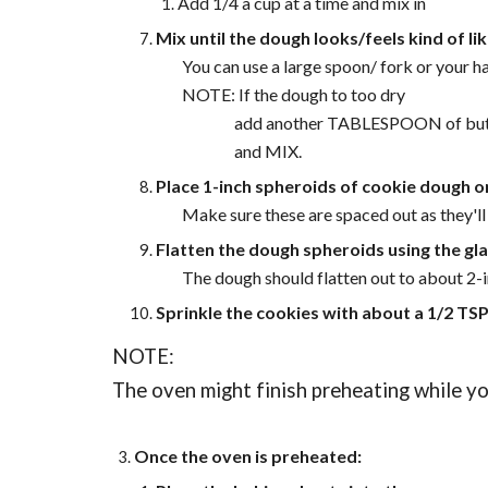
Add 1/4 a cup at a time and mix in
Mix until the dough looks/feels kind of 
You can use a large spoon/ fork or your h
NOTE: If the dough to too dry
add another TABLESPOON of but
and MIX.
Place 1-inch spheroids of cookie dough 
Make sure these are spaced out as they'l
Flatten the dough spheroids using the gl
The dough should flatten out to about 2-i
Sprinkle the cookies with about a 1/2 TSP
NOTE:
The oven might finish preheating while you
Once the oven is preheated: