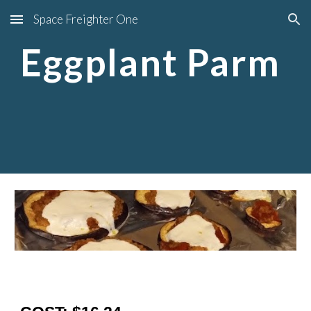
Space Freighter One
Skip to main content
Skip to navigation
Eggplant Parm