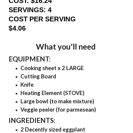
COST: $16.24
SERVINGS: 4
COST PER SERVING
$4.06
What you'll need
EQUIPMENT:
Cooking sheet x 2 LARGE
Cutting Board
Knife
Heating Element (STOVE)
Large bowl (
to make mixture
)
Veggie peeler (for parmesean)
INGREDIENTS:
2 Decently sized eggplant