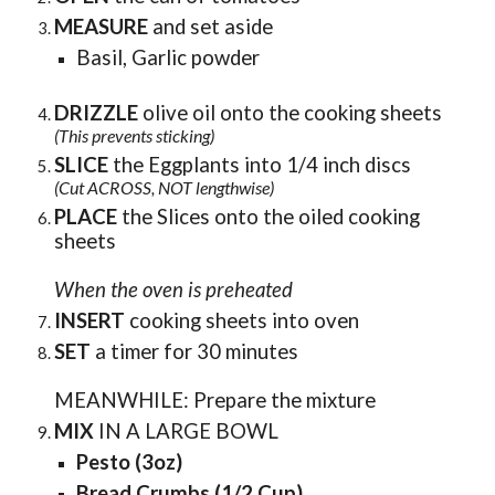
MEASURE
and set aside
Basil, Garlic powder
DRIZZLE
olive oil onto the cooking sheets
(This prevents sticking)
SLICE
the Eggplants into 1/4 inch discs
(Cut ACROSS, NOT lengthwise)
PLACE
the Slices onto the oiled cooking
sheets
When the oven is preheated
INSERT
cooking sheets into oven
SET
a timer for 30 minutes
MEANWHILE: Prepare the mixture
MIX
IN A LARGE BOWL
Pesto (3oz)
B
read
C
rumbs (1/2 Cup)