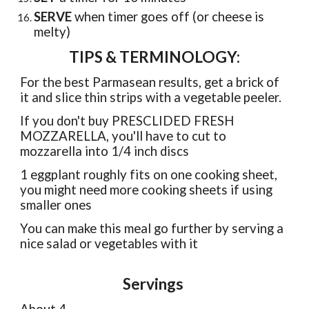
SERVE
when timer goes off (or cheese is
melty)
TIPS & TERMINOLOGY:
For the best Parmasean results, get a brick of
it and slice thin strips with a vegetable peeler.
If you don't buy PRESCLIDED FRESH
MOZZARELLA, you'll have to cut to
mozzarella into 1/4 inch discs
1 eggplant roughly fits on one cooking sheet,
you might need more cooking sheets if using
smaller ones
You can make this meal go further by serving a
nice salad or vegetables with it
Servings