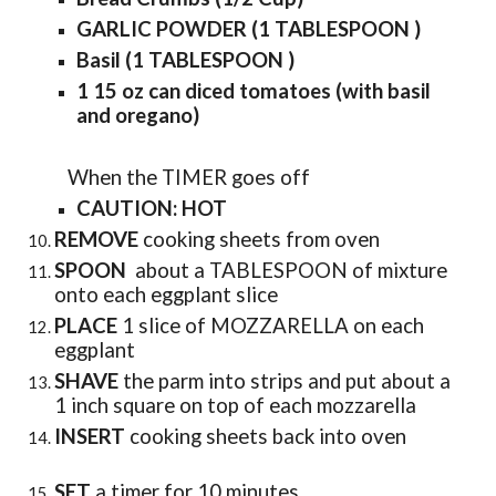
GARLIC POWDER (1 TABLESPOON )
Basil (1 TABLESPOON )
1 15 oz can diced tomatoes (with basil
and oregano)
When the TIMER goes off
CAUTION: HOT
REMOVE
cooking sheets from oven
SPOON
about a TABLESPOON of mixture
onto each eggplant slice
PLACE
1 slice of MOZZARELLA on each
eggplant
SHAVE
the parm into strips and put about a
1 inch square on top of each mozzarella
INSERT
cooking sheets back into oven
SET
a timer for 10 minutes