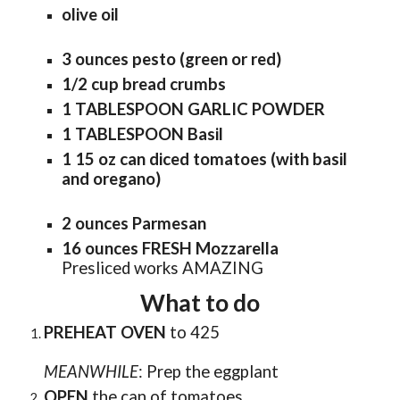
olive oil
3 ounces pesto (green or red)
1/2 cup bread crumbs
1 TABLESPOON GARLIC POWDER
1 TABLESPOON Basil
1 15 oz can diced tomatoes (with basil
and oregano)
2 ounces Parmesan
16 ounces FRESH Mozzarella
Presliced works AMAZING
What to do
PREHEAT OVEN
to 4
25
MEANWHILE
:
Prep the eggplant
OPEN
the can of tomatoes