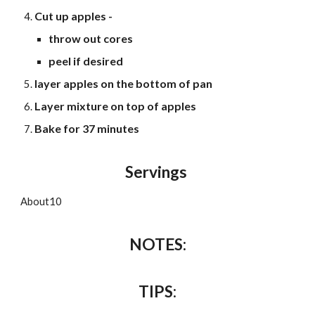
Cut up apples -
throw out cores
peel if desired
layer apples on the bottom of pan
Layer mixture on top of apples
Bake for 37 minutes
Servings
About
10
NOTES:
TIPS
: