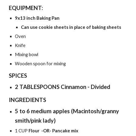
EQUIPMENT:
9x13 inch
Baking Pan
Can use cookie sheets in place of baking sheets
Oven
Knife
Mixing bowl
Wooden spoon for mixing
SPICES
2 TABLESPOONS Cinnamon - Divided
INGREDIENTS
5 to 6 medium apples (Macintosh/granny
smith/pink lady)
1 CUP
Flour
-OR-
Pancake mix