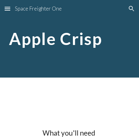
Space Freighter One
Skip to main content
Skip to navigation
Apple Crisp
What you'll need