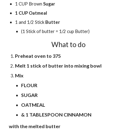
1 CUP Brown
Sugar
1 CUP Oatmeal
1
and 1/2
Stick
Butter
(1 Stick of butter = 1/2 cup Butter)
What to do
Preheat oven to 375
Melt 1 stick of butter into mixing bowl
Mix
FLOUR
SUGAR
OATMEAL
& 1 TABLESPOON CINNAMON
with the melted butter